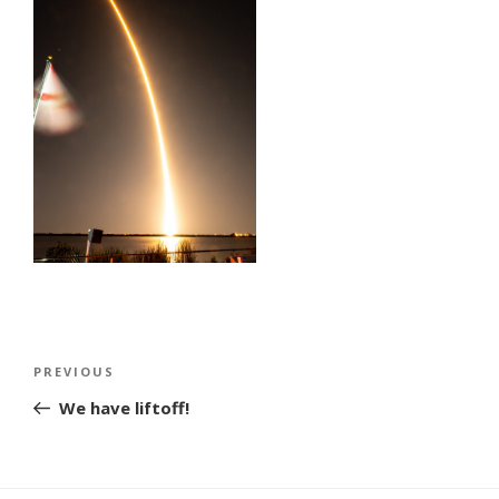
Post
Previous
PREVIOUS
navigation
Post
We have liftoff!