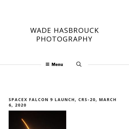
Skip
to
content
WADE HASBROUCK
PHOTOGRAPHY
Search
Menu
for:
SPACEX FALCON 9 LAUNCH, CRS-20, MARCH
6, 2020