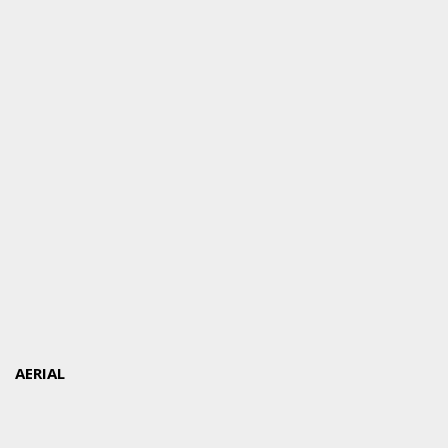
AERIAL