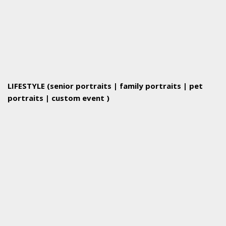
LIFESTYLE (senior portraits | family portraits | pet
portraits | custom event )