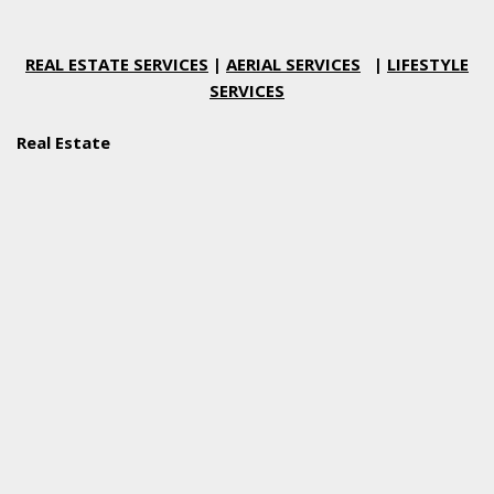
REAL ESTATE SERVICES
|
AERIAL SERVICES
|
LIFESTYLE
SERVICES
Real Estate