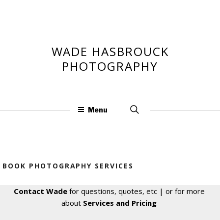
Skip
to
content
WADE HASBROUCK
PHOTOGRAPHY
Search
Menu
for:
BOOK PHOTOGRAPHY SERVICES
Contact Wade
for questions, quotes, etc | or for more
about
Services and Pricing