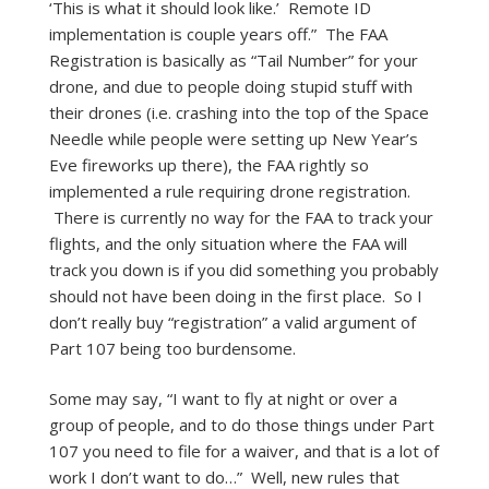
‘This is what it should look like.’ Remote ID
implementation is couple years off.” The FAA
Registration is basically as “Tail Number” for your
drone, and due to people doing stupid stuff with
their drones (i.e. crashing into the top of the Space
Needle while people were setting up New Year’s
Eve fireworks up there), the FAA rightly so
implemented a rule requiring drone registration.
There is currently no way for the FAA to track your
flights, and the only situation where the FAA will
track you down is if you did something you probably
should not have been doing in the first place. So I
don’t really buy “registration” a valid argument of
Part 107 being too burdensome.
Some may say, “I want to fly at night or over a
group of people, and to do those things under Part
107 you need to file for a waiver, and that is a lot of
work I don’t want to do…” Well, new rules that