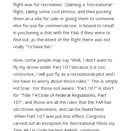
flight was for recreation. Claiming a “recreational”
flight, taking some cool photos, and then posting
them on a site for sale or giving them to someone
else for use for commercial use is bound to result
in you having a chat with the FAA, if they were to
find out, as the intent of the flight there was not
really “To have fun.”
Now, some people may say “Well, I don’t want to
fly my drone under Part 107 because it is too
restrictive, I will just fly as a recreational pilot and I
not have to worry about those rules.” This is simply
not true. For those not aware, “Part 107” is short
for “
Title 14 Code of Federal Regulations, Part
107
“, and those are all the rules that the FAA has
set Drone operations, and
can be found here.
When Part 107 was put into effect, Congress
carved out an exception for Recreational Pilots via
Title
49 US Code Section 44809
, commonly