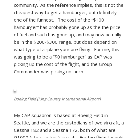
community. As the reference implies, this is not the
cheapest way to get a hamburger, but definitely
one of the funnest. The cost of the “$100
hamburger” has probably gone up as the the price
of fuel and such has gone up, and may now actually
be in the $200-$300 range, but does depend on
what type of airplane your are flying. For me, this
was going to be a “$0 hamburger” as CAP was
picking up the cost of the flight, and the Group
Commander was picking up lunch.
Boeing Field (King County International Airport)
My CAP squadron is based at Boeing Field in
Seattle, and we are the custodians of two aircraft, a
Cessna 182 and a Cessna 172, both of what are
G1000 (glass cockpit) aircraft. For the flight I would