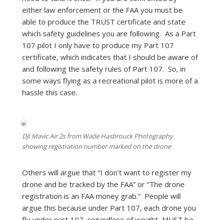
either law enforcement or the FAA you must be
able to produce the TRUST certificate and state
which safety guidelines you are following. As a Part
107 pilot I only have to produce my Part 107
certificate, which indicates that I should be aware of
and following the safety rules of Part 107. So, in
some ways flying as a recreational pilot is more of a
hassle this case.
DJI Mavic Air 2s from Wade Hasbrouck Photography
showing registration number marked on the drone
Others will argue that “I don’t want to register my
drone and be tracked by the FAA” or “The drone
registration is an FAA money grab.” People will
argue this because under Part 107, each drone you
fly under part 107, regardless of weight, MUST be