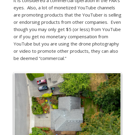
it is considered a commercial operation in the FAA’s
eyes. Also, a lot of monetized YouTube channels
are promoting products that the YouTuber is selling
or endorsing products from other companies. Even
though you may only get $5 (or less) from YouTube
or if you get no monetary compensation from
YouTube but you are using the drone photography
or video to promote other products, they can also
be deemed “commercial.”