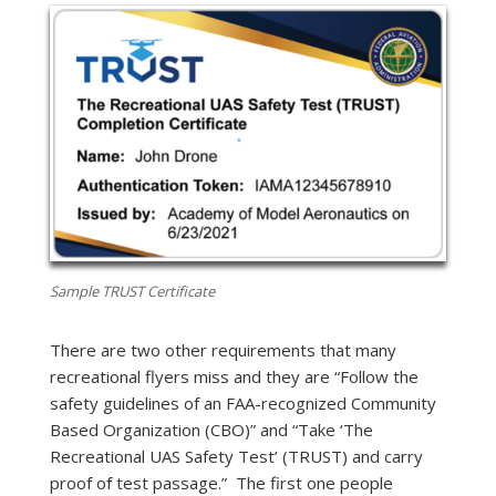
Sample TRUST Certificate
There are two other requirements that many
recreational flyers miss and they are “Follow the
safety guidelines of an FAA-recognized Community
Based Organization (CBO)” and “Take ‘The
Recreational UAS Safety Test’ (TRUST) and carry
proof of test passage.” The first one people