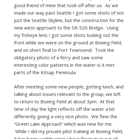
good friend of mine that took off after us. As we
made our way past Seattle I got some shots of not
just the Seattle Skyline, but the construction for the
new west approach to the SR-520 Bridge. Using
my fisheye lens I got some shots looking out the
front while we were on the ground at Boeing Field,
and on short final to Port Townsend. Took the
obligatory photo of a ferry and saw some
interesting color patterns in the water is it met
parts of the Kitsap Peninsula.
After meeting some new people, getting lunch, and
talking about issues relevant to the group, we left
to return to Boeing Field at about 3pm. At that
time of day the light reflects off the water a bit
differently giving a very nice photo. We flew the
“Green Lake Approach” which was new for me.
While I did my private pilot training at Boeing Field,
it has been a while since I have flown in or out of