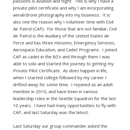
passions is aviation and flight. This is why I have a
private pilot certificate and why I am incorporating
aerial/drone photography into my business. It is
also one the reason why I volunteer time with Civil
Air Patrol (CAP). For those that are not familiar, Civil
Air Patrol is the Auxiliary of the United States Air
Force and has three missions; Emergency Services,
Aerospace Education, and Cadet Programs. I joined
CAP as cadet in the 80’s and through them I was
able to solo and started the journey to getting my
Private Pilot Certificate. As does happen in life,
when I started college followed by my career I
drifted away for some time. I rejoined as an adult
member in 2010, and have been in various
leadership roles in the Seattle Squadron for the last
10 years. I have had many opportunities to fly with
CAP, and last Saturday was the latest.
Last Saturday our group commander asked the