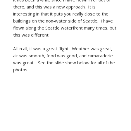
there, and this was a new approach. It is
interesting in that it puts you really close to the
buildings on the non-water side of Seattle. I have
flown along the Seattle waterfront many times, but
this was different.
All in all, it was a great flight. Weather was great,
air was smooth, food was good, and camaraderie
was great. See the slide show below for all of the
photos.