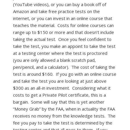
(YouTube videos), or you can buy a book off of
Amazon and take free practice tests on the
internet, or you can invest in an online course that
teaches the material. Costs for online courses can
range up to $150 or more and that doesn’t include
taking the actual test. Once you feel confident to
take the test, you make an appoint to take the test
at a testing center where the test is proctored
(you are only allowed a blank scratch pad,
pen/pencil, and a calculator). The cost of taking the
test is around $160. If you go with an online course
and take the test you are looking at just above
$300 as an all-in investment. Considering what it
costs to get a Private Pilot certificate, this is a
bargain. Some will say that this is yet another
“Money Grab” by the FAA, when in actuality the FAA
receives no money from the knowledge tests. The
fee you pay to take the test is determined by the
testing center and that all goes to them. If you