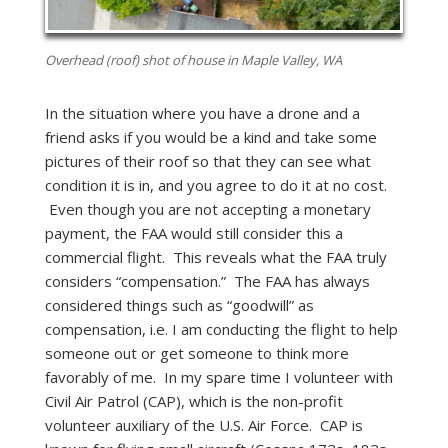
Overhead (roof) shot of house in Maple Valley, WA
In the situation where you have a drone and a
friend asks if you would be a kind and take some
pictures of their roof so that they can see what
condition it is in, and you agree to do it at no cost.
Even though you are not accepting a monetary
payment, the FAA would still consider this a
commercial flight. This reveals what the FAA truly
considers “compensation.” The FAA has always
considered things such as “goodwill” as
compensation, i.e. I am conducting the flight to help
someone out or get someone to think more
favorably of me. In my spare time I volunteer with
Civil Air Patrol (CAP), which is the non-profit
volunteer auxiliary of the U.S. Air Force. CAP is