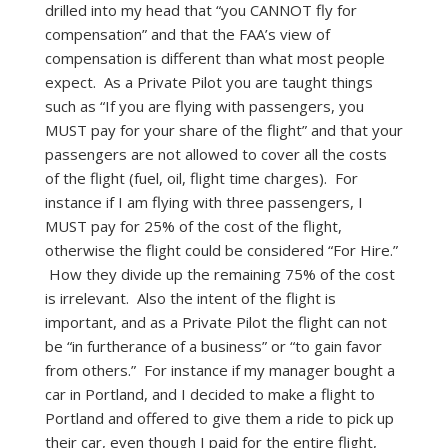
drilled into my head that “you CANNOT fly for
compensation” and that the FAA’s view of
compensation is different than what most people
expect. As a Private Pilot you are taught things
such as “If you are flying with passengers, you
MUST pay for your share of the flight” and that your
passengers are not allowed to cover all the costs
of the flight (fuel, oil, flight time charges). For
instance if I am flying with three passengers, I
MUST pay for 25% of the cost of the flight,
otherwise the flight could be considered “For Hire.”
How they divide up the remaining 75% of the cost
is irrelevant. Also the intent of the flight is
important, and as a Private Pilot the flight can not
be “in furtherance of a business” or “to gain favor
from others.” For instance if my manager bought a
car in Portland, and I decided to make a flight to
Portland and offered to give them a ride to pick up
their car, even though I paid for the entire flight,