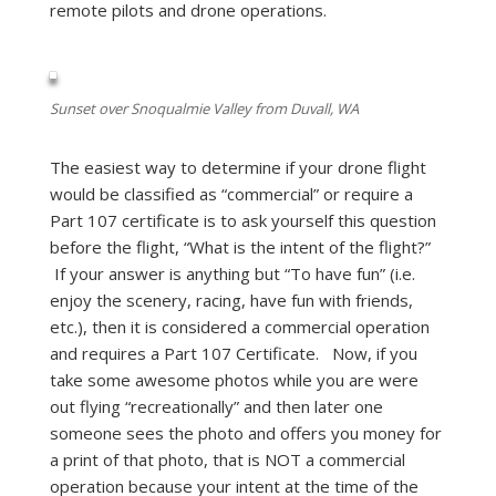
remote pilots and drone operations.
Sunset over Snoqualmie Valley from Duvall, WA
The easiest way to determine if your drone flight
would be classified as “commercial” or require a
Part 107 certificate is to ask yourself this question
before the flight, “What is the intent of the flight?”
If your answer is anything but “To have fun” (i.e.
enjoy the scenery, racing, have fun with friends,
etc.), then it is considered a commercial operation
and requires a Part 107 Certificate. Now, if you
take some awesome photos while you are were
out flying “recreationally” and then later one
someone sees the photo and offers you money for
a print of that photo, that is NOT a commercial
operation because your intent at the time of the