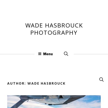
Skip
to
content
WADE HASBROUCK
PHOTOGRAPHY
Search
Menu
for:
Searc
for:
AUTHOR:
WADE HASBROUCK