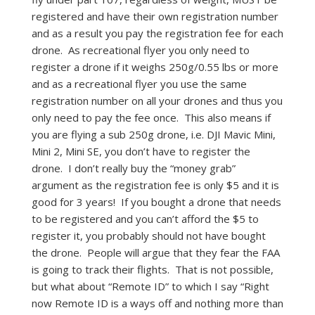
registered and have their own registration number
and as a result you pay the registration fee for each
drone. As recreational flyer you only need to
register a drone if it weighs 250g/0.55 lbs or more
and as a recreational flyer you use the same
registration number on all your drones and thus you
only need to pay the fee once. This also means if
you are flying a sub 250g drone, i.e. DJI Mavic Mini,
Mini 2, Mini SE, you don’t have to register the
drone. I don’t really buy the “money grab”
argument as the registration fee is only $5 and it is
good for 3 years! If you bought a drone that needs
to be registered and you can’t afford the $5 to
register it, you probably should not have bought
the drone. People will argue that they fear the FAA
is going to track their flights. That is not possible,
but what about “Remote ID” to which I say “Right
now Remote ID is a ways off and nothing more than