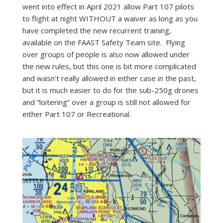
went into effect in April 2021 allow Part 107 pilots
to flight at night WITHOUT a waiver as long as you
have completed the new recurrent training,
available on the FAAST Safety Team site. Flying
over groups of people is also now allowed under
the new rules, but this one is bit more complicated
and wasn’t really allowed in either case in the past,
but it is much easier to do for the sub-250g drones
and “loitering” over a group is still not allowed for
either Part 107 or Recreational.