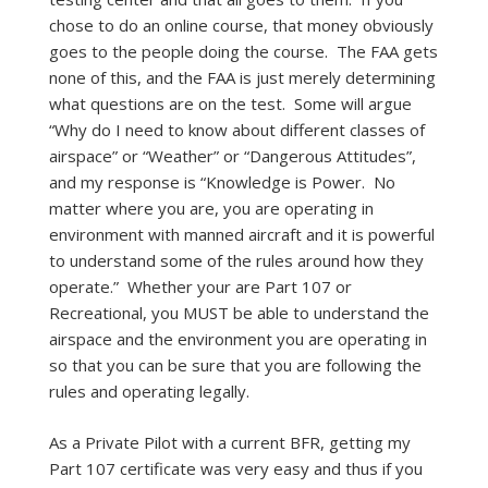
chose to do an online course, that money obviously
goes to the people doing the course. The FAA gets
none of this, and the FAA is just merely determining
what questions are on the test. Some will argue
“Why do I need to know about different classes of
airspace” or “Weather” or “Dangerous Attitudes”,
and my response is “Knowledge is Power. No
matter where you are, you are operating in
environment with manned aircraft and it is powerful
to understand some of the rules around how they
operate.” Whether your are Part 107 or
Recreational, you MUST be able to understand the
airspace and the environment you are operating in
so that you can be sure that you are following the
rules and operating legally.
As a Private Pilot with a current BFR, getting my
Part 107 certificate was very easy and thus if you