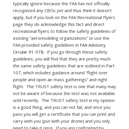
typically ignore because the FAA has not officially
recognized any CBOs yet and thus think it doesn’t
apply, but if you look on the FAA Recreational Flyers
page they do acknowledge this fact and direct
recreational flyers to follow the safety guidelines of
existing “aeromodeling organizations” or use the
FAA provided safety guidelines in
FAA Advisory
Circular 91-57B.
If you go through these safety
guidelines, you will find that they are pretty much
the same safety guidelines that are outlined in Part
107, which includes guidance around “flight over
people and open air mass gatherings” and night
flight. The TRUST safety test is one that many may
not be aware of because the test was not available
until recently. The TRUST safety test in my opinion
is a good thing, and you can not fail, and once you
pass you will get a certificate that you can print and
carry with you (put with your drone) and you only
need to take it once. If you are confronted by