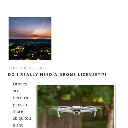
POSTED
SEPTEMBER 8, 2021
ON
DO I REALLY NEED A DRONE LICENSE?!?!
Drones
are
becomin
g much
more
ubiquitou
s and