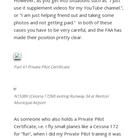
However, as you get into situations such as “I just
use it supplement videos for my YouTube channel.”,
or “I am just helping friend out and taking some
photos and not getting paid.” In both of these
cases you have to be very careful, and the FAA has
made their position pretty clear.
Part 61 Private Pilot Certificate
N1538V (Cessna 172M) exiting Runway 34 at Renton
Municipal Airport
As someone who also holds a Private Pilot
Certificate, i.e. I fly small planes like a Cessna 172
for “fun”, when I did my Private Pilot training it was