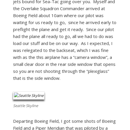
jets bound for Sea-Tac going over you. Myself and
the Overlake Squadron Commander arrived at
Boeing Field about 10am where our pilot was
waiting for us ready to go, since he arrived early to
preflight the plane and get it ready. Since our pilot
had the plane all ready to go, all we had to do was
load our stuff and be on our way. As I expected, I
was relegated to the backseat, which I was fine
with as the this airplane has a “camera window”, a
small clear door in the rear side window that opens
so you are not shooting through the “plexiglass”
that is the side window.
Seattle Skyline
Departing Boeing Field, I got some shots of Boeing
Field and a Piper Meridian that was piloted by a