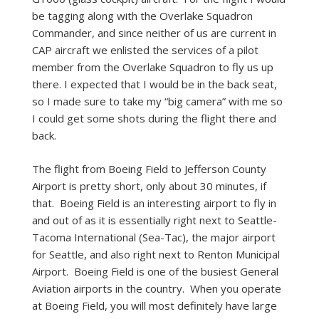
be tagging along with the Overlake Squadron
Commander, and since neither of us are current in
CAP aircraft we enlisted the services of a pilot
member from the Overlake Squadron to fly us up
there. I expected that I would be in the back seat,
so I made sure to take my “big camera” with me so
I could get some shots during the flight there and
back.
The flight from Boeing Field to Jefferson County
Airport is pretty short, only about 30 minutes, if
that. Boeing Field is an interesting airport to fly in
and out of as it is essentially right next to Seattle-
Tacoma International (Sea-Tac), the major airport
for Seattle, and also right next to Renton Municipal
Airport. Boeing Field is one of the busiest General
Aviation airports in the country. When you operate
at Boeing Field, you will most definitely have large