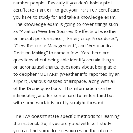
number people. Basically if you don’t hold a pilot
certificate (Part 61) to get your Part 107 certificate
you have to study for and take a knowledge exam.
The knowledge exam is going to cover things such
as “Aviation Weather Sources & effects of weather
on aircraft performance”, “Emergency Procedures”,
“Crew Resource Management”, and “Aeronautical
Decision Making” to name a few. Yes there are
questions about being able identify certain things
on aeronautical charts, questions about being able
to decipher “METARs” (Weather info reported by an
airport), various classes of airspace, along with all
of the Drone questions. This information can be
intimidating and for some hard to understand but
with some work it is pretty straight forward.
The FAA doesn’t state specific methods for learning
the material. So, if you are good with self-study
you can find some free resources on the internet