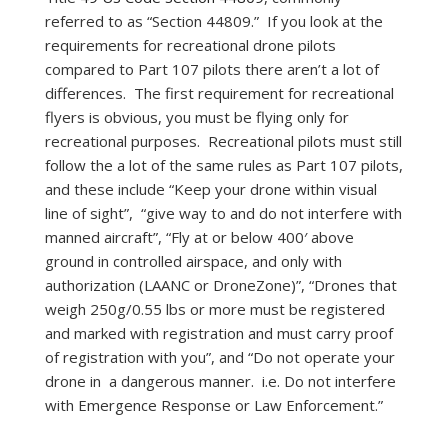
referred to as “Section 44809.” If you look at the
requirements for recreational drone pilots
compared to Part 107 pilots there aren’t a lot of
differences. The first requirement for recreational
flyers is obvious, you must be flying only for
recreational purposes. Recreational pilots must still
follow the a lot of the same rules as Part 107 pilots,
and these include “Keep your drone within visual
line of sight”, “give way to and do not interfere with
manned aircraft”, “Fly at or below 400′ above
ground in controlled airspace, and only with
authorization (LAANC or DroneZone)”, “Drones that
weigh 250g/0.55 lbs or more must be registered
and marked with registration and must carry proof
of registration with you”, and “Do not operate your
drone in a dangerous manner. i.e. Do not interfere
with Emergence Response or Law Enforcement.”