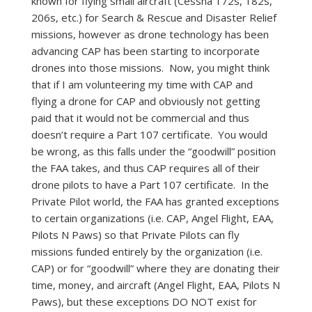
known for flying small aircraft (Cessna 172s, 182s,
206s, etc.) for Search & Rescue and Disaster Relief
missions, however as drone technology has been
advancing CAP has been starting to incorporate
drones into those missions. Now, you might think
that if I am volunteering my time with CAP and
flying a drone for CAP and obviously not getting
paid that it would not be commercial and thus
doesn’t require a Part 107 certificate. You would
be wrong, as this falls under the “goodwill” position
the FAA takes, and thus CAP requires all of their
drone pilots to have a Part 107 certificate. In the
Private Pilot world, the FAA has granted exceptions
to certain organizations (i.e. CAP, Angel Flight, EAA,
Pilots N Paws) so that Private Pilots can fly
missions funded entirely by the organization (i.e.
CAP) or for “goodwill” where they are donating their
time, money, and aircraft (Angel Flight, EAA, Pilots N
Paws), but these exceptions DO NOT exist for