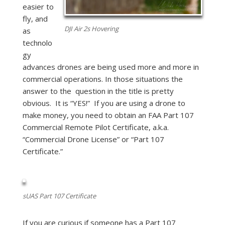
easier to
fly, and
DJI Air 2s Hovering
as
technolo
gy
advances drones are being used more and more in
commercial operations. In those situations the
answer to the question in the title is pretty
obvious. It is “YES!” If you are using a drone to
make money, you need to obtain an FAA Part 107
Commercial Remote Pilot Certificate, a.k.a.
“Commercial Drone License” or “Part 107
Certificate.”
sUAS Part 107 Certificate
If you are curious if someone has a Part 107