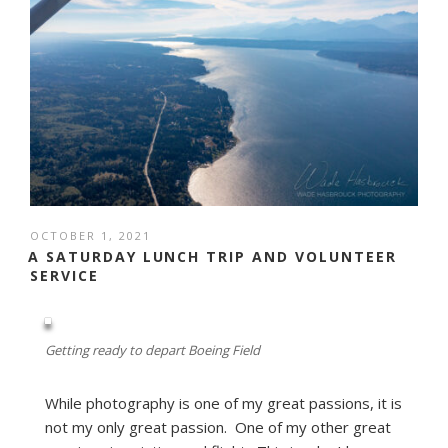
POSTED
OCTOBER 1, 2021
ON
A SATURDAY LUNCH TRIP AND VOLUNTEER
SERVICE
Getting ready to depart Boeing Field
While photography is one of my great passions, it is
not my only great passion. One of my other great