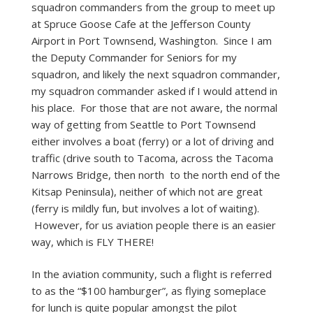
squadron commanders from the group to meet up
at Spruce Goose Cafe at the Jefferson County
Airport in Port Townsend, Washington. Since I am
the Deputy Commander for Seniors for my
squadron, and likely the next squadron commander,
my squadron commander asked if I would attend in
his place. For those that are not aware, the normal
way of getting from Seattle to Port Townsend
either involves a boat (ferry) or a lot of driving and
traffic (drive south to Tacoma, across the Tacoma
Narrows Bridge, then north to the north end of the
Kitsap Peninsula), neither of which not are great
(ferry is mildly fun, but involves a lot of waiting).
However, for us aviation people there is an easier
way, which is FLY THERE!
In the aviation community, such a flight is referred
to as the “$100 hamburger”, as flying someplace
for lunch is quite popular amongst the pilot