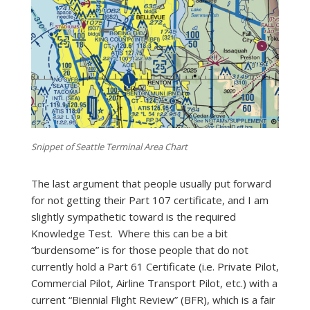
Snippet of Seattle Terminal Area Chart
The last argument that people usually put forward
for not getting their Part 107 certificate, and I am
slightly sympathetic toward is the required
Knowledge Test. Where this can be a bit
“burdensome” is for those people that do not
currently hold a Part 61 Certificate (i.e. Private Pilot,
Commercial Pilot, Airline Transport Pilot, etc.) with a
current “Biennial Flight Review” (BFR), which is a fair