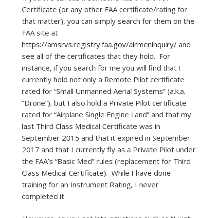
Certificate (or any other FAA certificate/rating for
that matter), you can simply search for them on the
FAA site at
https://amsrvs.registry.faa.gov/airmeninquiry/
and
see all of the certificates that they hold. For
instance, if you search for me you will find that I
currently hold not only a Remote Pilot certificate
rated for “Small Unmanned Aerial Systems” (a.k.a.
“Drone”), but I also hold a Private Pilot certificate
rated for “Airplane Single Engine Land” and that my
last Third Class Medical Certificate was in
September 2015 and that it expired in September
2017 and that I currently fly as a Private Pilot under
the FAA’s “Basic Med” rules (replacement for Third
Class Medical Certificate). While I have done
training for an Instrument Rating, I never
completed it.