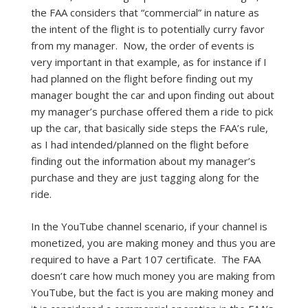
the FAA considers that “commercial” in nature as
the intent of the flight is to potentially curry favor
from my manager. Now, the order of events is
very important in that example, as for instance if I
had planned on the flight before finding out my
manager bought the car and upon finding out about
my manager’s purchase offered them a ride to pick
up the car, that basically side steps the FAA’s rule,
as I had intended/planned on the flight before
finding out the information about my manager’s
purchase and they are just tagging along for the
ride.
In the YouTube channel scenario, if your channel is
monetized, you are making money and thus you are
required to have a Part 107 certificate. The FAA
doesn’t care how much money you are making from
YouTube, but the fact is you are making money and