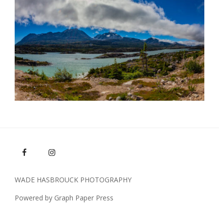
WADE HASBROUCK PHOTOGRAPHY
Powered by Graph Paper Press