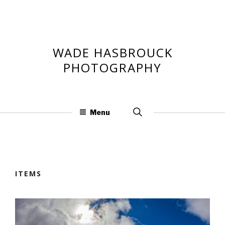
Skip
to
content
WADE HASBROUCK
PHOTOGRAPHY
Search
Menu
for:
ITEMS