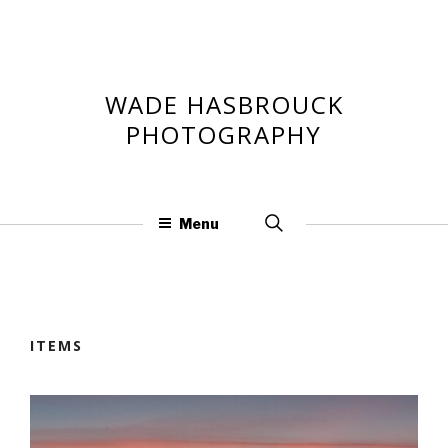
Skip
to
content
WADE HASBROUCK
PHOTOGRAPHY
Search
Menu
for:
ITEMS