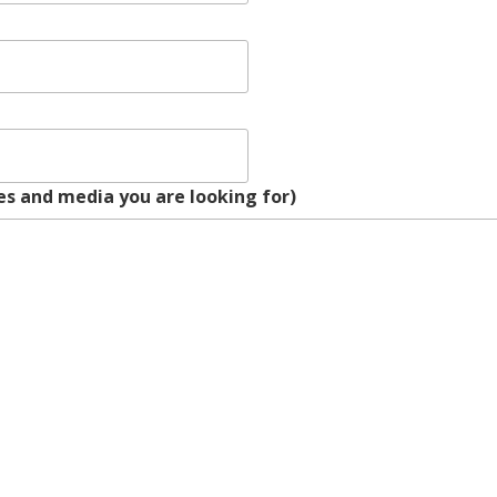
s and media you are looking for)