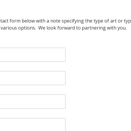
ontact form below with a note specifying the type of art or t
h various options. We look forward to partnering with you.