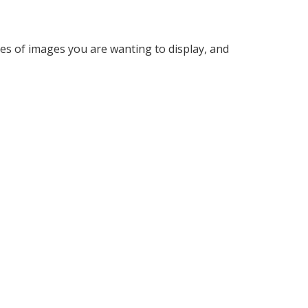
ypes of images you are wanting to display, and