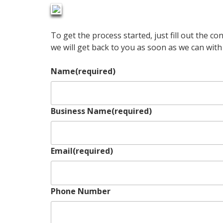
To get the process started, just fill out the c
we will get back to you as soon as we can wit
Name
(required)
Business Name
(required)
Email
(required)
Phone Number