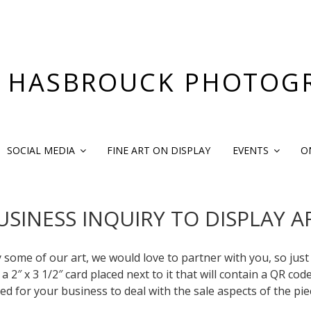
 HASBROUCK PHOTOG
SOCIAL MEDIA
FINE ART ON DISPLAY
EVENTS
O
USINESS INQUIRY TO DISPLAY A
y some of our art, we would love to partner with you, so just
 2″ x 3 1/2″ card placed next to it that will contain a QR cod
ed for your business to deal with the sale aspects of the pie