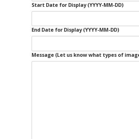
Start Date for Display (YYYY-MM-DD)
End Date for Display (YYYY-MM-DD)
Message (Let us know what types of image