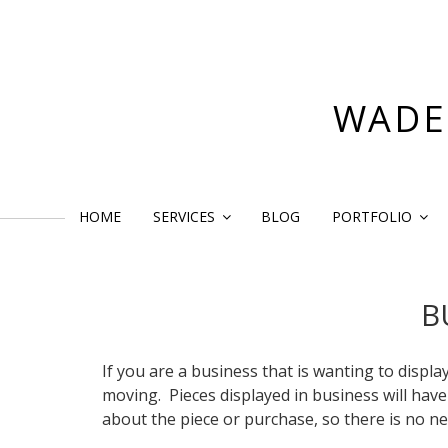
Skip
to
content
WADE
HOME
SERVICES
BLOG
PORTFOLIO
B
If you are a business that is wanting to displa
moving. Pieces displayed in business will have a
about the piece or purchase, so there is no ne