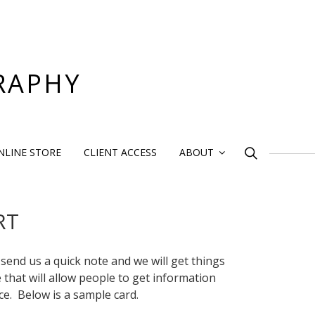
RAPHY
Search
NLINE STORE
CLIENT ACCESS
ABOUT
for:
RT
 send us a quick note and we will get things
e that will allow people to get information
ce. Below is a sample card.