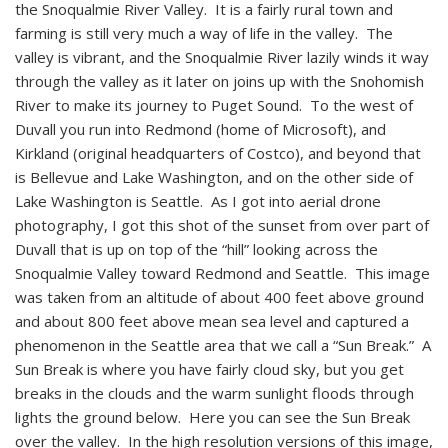
the Snoqualmie River Valley. It is a fairly rural town and
farming is still very much a way of life in the valley. The
valley is vibrant, and the Snoqualmie River lazily winds it way
through the valley as it later on joins up with the Snohomish
River to make its journey to Puget Sound. To the west of
Duvall you run into Redmond (home of Microsoft), and
Kirkland (original headquarters of Costco), and beyond that
is Bellevue and Lake Washington, and on the other side of
Lake Washington is Seattle. As I got into aerial drone
photography, I got this shot of the sunset from over part of
Duvall that is up on top of the “hill” looking across the
Snoqualmie Valley toward Redmond and Seattle. This image
was taken from an altitude of about 400 feet above ground
and about 800 feet above mean sea level and captured a
phenomenon in the Seattle area that we call a “Sun Break.” A
Sun Break is where you have fairly cloud sky, but you get
breaks in the clouds and the warm sunlight floods through
lights the ground below. Here you can see the Sun Break
over the valley. In the high resolution versions of this image,