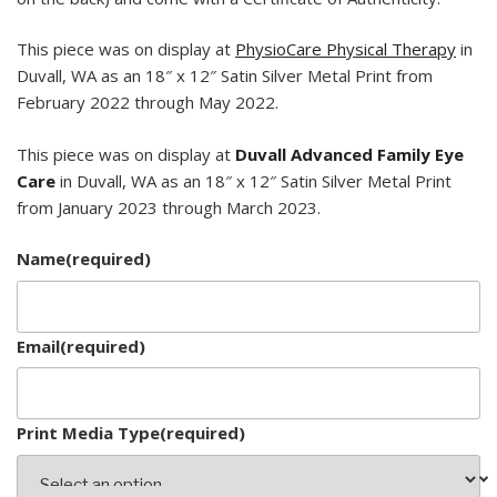
This piece was on display at
PhysioCare Physical Therapy
in
Duvall, WA as an 18″ x 12″ Satin Silver Metal Print from
February 2022 through May 2022.
This piece was on display at
Duvall Advanced Family Eye
Care
in Duvall, WA as an 18″ x 12″ Satin Silver Metal Print
from January 2023 through March 2023.
Name
(required)
Email
(required)
Print Media Type
(required)