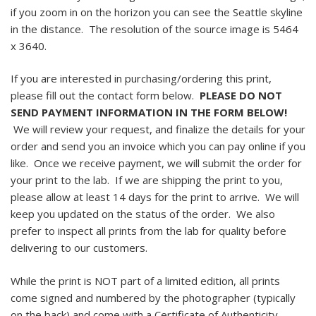
if you zoom in on the horizon you can see the Seattle skyline
in the distance. The resolution of the source image is 5464
x 3640.
If you are interested in purchasing/ordering this print,
please fill out the contact form below.
PLEASE DO NOT
SEND PAYMENT INFORMATION IN THE FORM BELOW!
We will review your request, and finalize the details for your
order and send you an invoice which you can pay online if you
like. Once we receive payment, we will submit the order for
your print to the lab. If we are shipping the print to you,
please allow at least 14 days for the print to arrive. We will
keep you updated on the status of the order. We also
prefer to inspect all prints from the lab for quality before
delivering to our customers.
While the print is NOT part of a limited edition, all prints
come signed and numbered by the photographer (typically
on the back) and come with a Certificate of Authenticity.