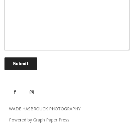
Submit
WADE HASBROUCK PHOTOGRAPHY
Powered by Graph Paper Press