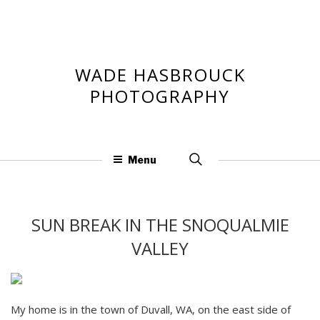
Skip
to
content
WADE HASBROUCK
PHOTOGRAPHY
Search
Menu
for:
SUN BREAK IN THE SNOQUALMIE
VALLEY
My home is in the town of Duvall, WA, on the east side of