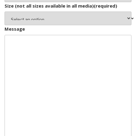
Size (not all sizes available in all media)
(required)
Message