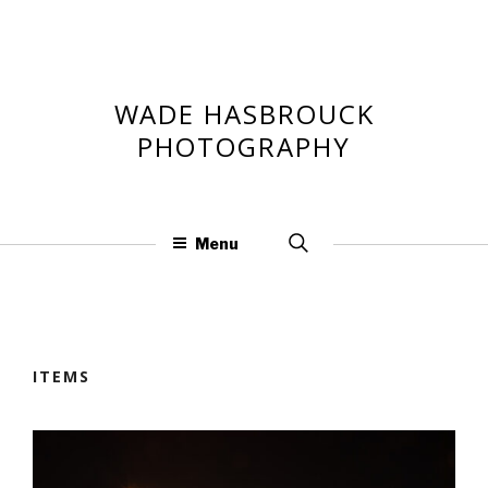
Skip
to
content
WADE HASBROUCK
PHOTOGRAPHY
Search
Menu
for:
ITEMS